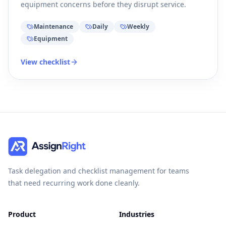
equipment concerns before they disrupt service.
Maintenance
Daily
Weekly
Equipment
View checklist
Task delegation and checklist management for teams
that need recurring work done cleanly.
Product
Industries