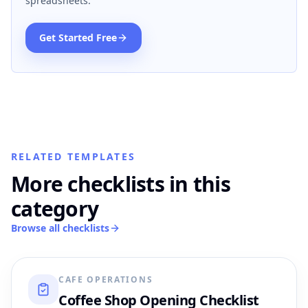
spreadsheets.
Get Started Free
RELATED TEMPLATES
More checklists in this
category
Browse all checklists
CAFE OPERATIONS
Coffee Shop Opening Checklist