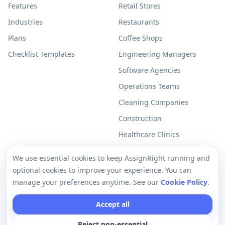
Features
Retail Stores
Industries
Restaurants
Plans
Coffee Shops
Checklist Templates
Engineering Managers
Software Agencies
Operations Teams
Cleaning Companies
Construction
Healthcare Clinics
Resources
Legal
We use essential cookies to keep AssignRight running and
optional cookies to improve your experience. You can
Free Checklists
Privacy Policy
manage your preferences anytime. See our
Cookie Policy
.
Support
Terms of Use
Accept all
Help Center
Cookie Policy
Reject non-essential