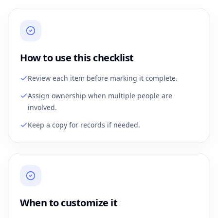
How to use this checklist
Review each item before marking it complete.
Assign ownership when multiple people are
involved.
Keep a copy for records if needed.
When to customize it