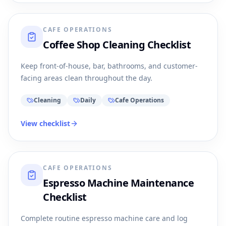
CAFE OPERATIONS
Coffee Shop Cleaning Checklist
Keep front-of-house, bar, bathrooms, and customer-
facing areas clean throughout the day.
Cleaning
Daily
Cafe Operations
View checklist
CAFE OPERATIONS
Espresso Machine Maintenance
Checklist
Complete routine espresso machine care and log