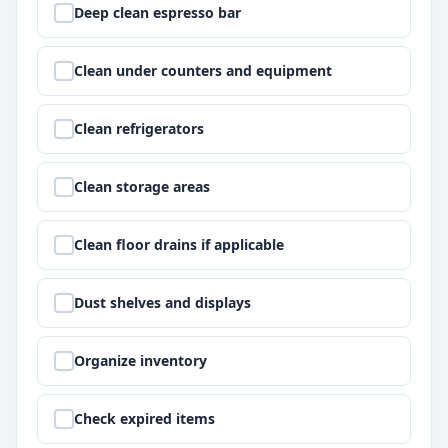
Step
1
:
Deep clean espresso bar
Step
2
:
Clean under counters and equipment
Step
3
:
Clean refrigerators
Step
4
:
Clean storage areas
Step
5
:
Clean floor drains if applicable
Step
6
:
Dust shelves and displays
Step
7
:
Organize inventory
Step
8
:
Check expired items