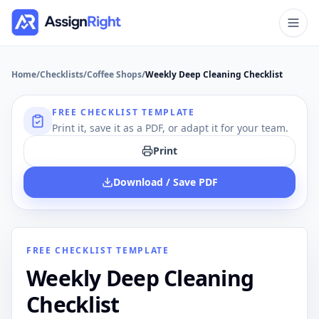
Home
/
Checklists
/
Coffee Shops
/
Weekly Deep Cleaning Checklist
FREE CHECKLIST TEMPLATE
Print it, save it as a PDF, or adapt it for your team.
Print
Download / Save PDF
FREE CHECKLIST TEMPLATE
Weekly Deep Cleaning
Checklist