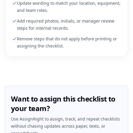
Update wording to match your location, equipment,
and team roles.
Add required photos, initials, or manager review
steps for internal records.
Remove steps that do not apply before printing or
assigning the checklist.
Want to assign this checklist to
your team?
Use AssignRight to assign, track, and repeat checklists
without chasing updates across paper, texts, or