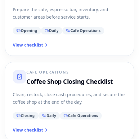
Prepare the cafe, espresso bar, inventory, and
customer areas before service starts.
Opening
Daily
Cafe Operations
View checklist
CAFE OPERATIONS
Coffee Shop Closing Checklist
Clean, restock, close cash procedures, and secure the
coffee shop at the end of the day.
Closing
Daily
Cafe Operations
View checklist