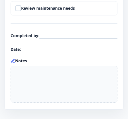
Step
9
:
Review maintenance needs
Completed by
:
Date
:
Notes