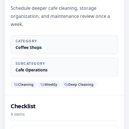
Schedule deeper cafe cleaning, storage
organization, and maintenance review once a
week.
CATEGORY
Coffee Shops
SUBCATEGORY
Cafe Operations
Cleaning
Weekly
Deep Cleaning
Checklist
9
items