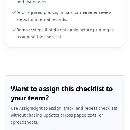
and team roles.
Add required photos, initials, or manager review
steps for internal records.
Remove steps that do not apply before printing or
assigning the checklist.
Want to assign this checklist to
your team?
Use AssignRight to assign, track, and repeat checklists
without chasing updates across paper, texts, or
spreadsheets.