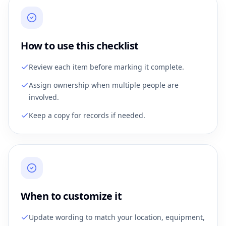
How to use this checklist
Review each item before marking it complete.
Assign ownership when multiple people are
involved.
Keep a copy for records if needed.
When to customize it
Update wording to match your location, equipment,