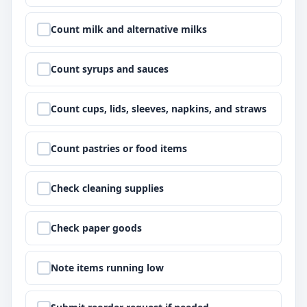
Step
2
:
Count milk and alternative milks
Step
3
:
Count syrups and sauces
Step
4
:
Count cups, lids, sleeves, napkins, and straws
Step
5
:
Count pastries or food items
Step
6
:
Check cleaning supplies
Step
7
:
Check paper goods
Step
8
:
Note items running low
Step
9
: