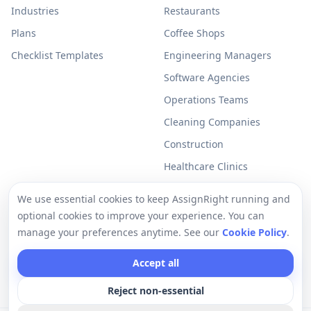
Industries
Restaurants
Plans
Coffee Shops
Checklist Templates
Engineering Managers
Software Agencies
Operations Teams
Cleaning Companies
Construction
Healthcare Clinics
Resources
Legal
We use essential cookies to keep AssignRight running and
optional cookies to improve your experience. You can
Free Checklists
Privacy Policy
manage your preferences anytime. See our
Cookie Policy
.
Support
Terms of Use
Accept all
Help Center
Cookie Policy
Reject non-essential