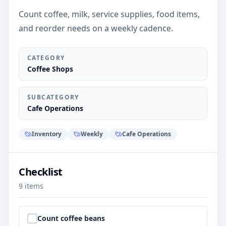
Count coffee, milk, service supplies, food items,
and reorder needs on a weekly cadence.
CATEGORY
Coffee Shops
SUBCATEGORY
Cafe Operations
Inventory
Weekly
Cafe Operations
Checklist
9
items
Step
1
:
Count coffee beans