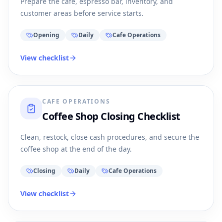
Prepare the cafe, espresso bar, inventory, and
customer areas before service starts.
Opening
Daily
Cafe Operations
View checklist
CAFE OPERATIONS
Coffee Shop Closing Checklist
Clean, restock, close cash procedures, and secure the
coffee shop at the end of the day.
Closing
Daily
Cafe Operations
View checklist