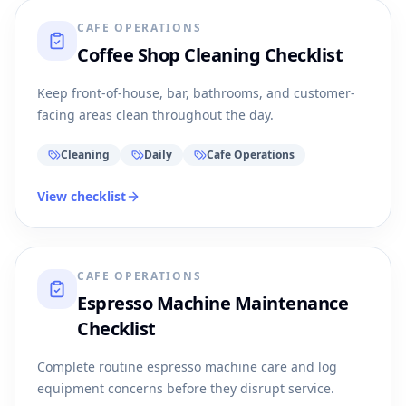
CAFE OPERATIONS
Coffee Shop Cleaning Checklist
Keep front-of-house, bar, bathrooms, and customer-
facing areas clean throughout the day.
Cleaning
Daily
Cafe Operations
View checklist
CAFE OPERATIONS
Espresso Machine Maintenance
Checklist
Complete routine espresso machine care and log
equipment concerns before they disrupt service.