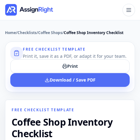
Home
/
Checklists
/
Coffee Shops
/
Coffee Shop Inventory Checklist
FREE CHECKLIST TEMPLATE
Print it, save it as a PDF, or adapt it for your team.
Print
Download / Save PDF
FREE CHECKLIST TEMPLATE
Coffee Shop Inventory
Checklist