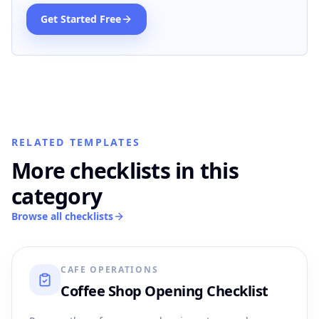
Get Started Free
RELATED TEMPLATES
More checklists in this
category
Browse all checklists
CAFE OPERATIONS
Coffee Shop Opening Checklist