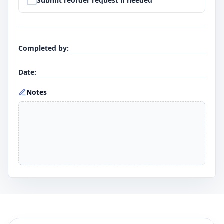
Submit reorder request if needed
Completed by
:
Date
:
Notes