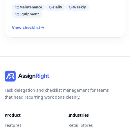
Maintenance
Daily
Weekly
Equipment
View checklist
Task delegation and checklist management for teams
that need recurring work done cleanly.
Product
Industries
Features
Retail Stores