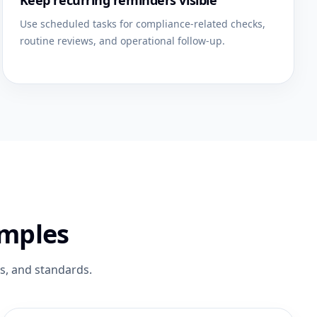
Keep recurring reminders visible
Use scheduled tasks for compliance-related checks,
routine reviews, and operational follow-up.
amples
es, and standards.