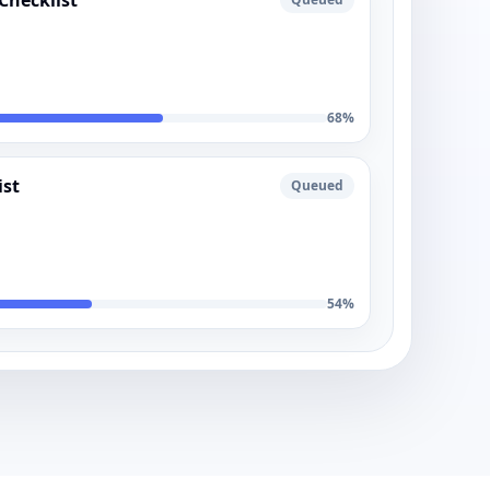
Checklist
68
%
ist
Queued
54
%