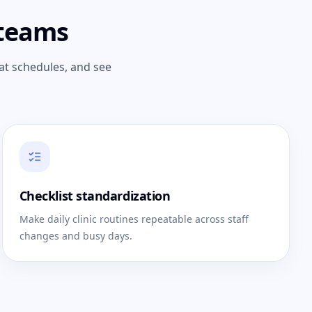
 teams
at schedules, and see
Checklist standardization
Make daily clinic routines repeatable across staff
changes and busy days.