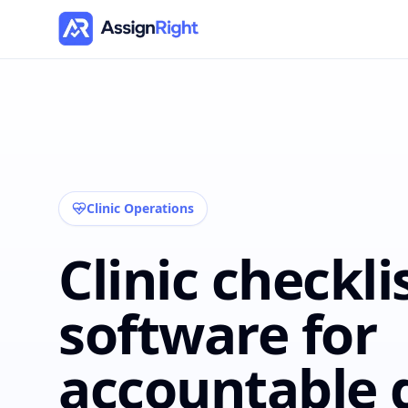
Clinic Operations
Clinic checkli
software for
accountable d