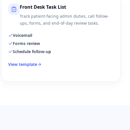
Front Desk Task List
Track patient-facing admin duties, call follow-
ups, forms, and end-of-day review tasks.
Voicemail
Forms review
Schedule follow-up
View template