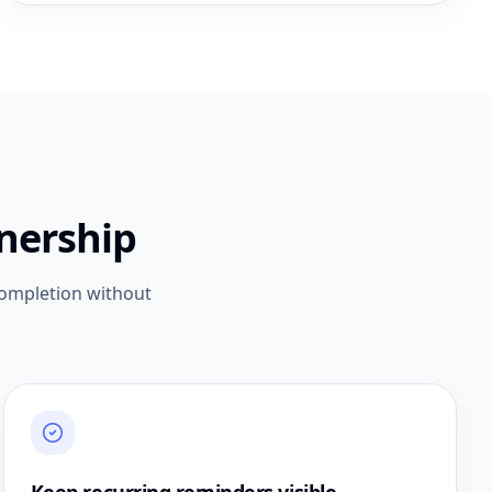
nership
completion without