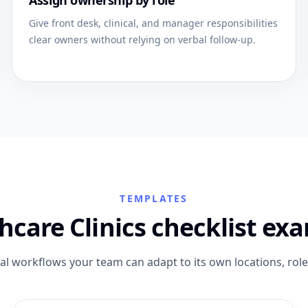
Assign ownership by role
Give front desk, clinical, and manager responsibilities
clear owners without relying on verbal follow-up.
TEMPLATES
hcare Clinics checklist ex
cal workflows your team can adapt to its own locations, rol