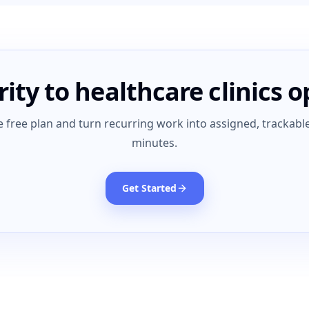
rity to healthcare clinics 
e free plan and turn recurring work into assigned, trackable
minutes.
Get Started