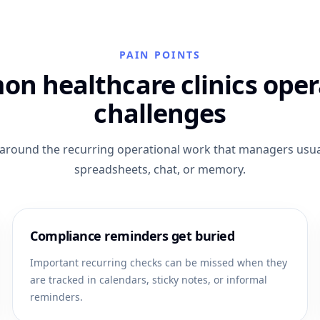
PAIN POINTS
n healthcare clinics oper
challenges
t around the recurring operational work that managers usual
spreadsheets, chat, or memory.
Compliance reminders get buried
Important recurring checks can be missed when they
are tracked in calendars, sticky notes, or informal
reminders.