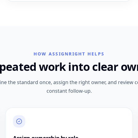
HOW ASSIGNRIGHT HELPS
epeated work into clear ow
ne the standard once, assign the right owner, and review 
constant follow-up.