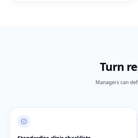
Turn r
Managers can defi