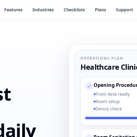
Features
Industries
Checklists
Plans
Support
OPERATIONS PLAN
Healthcare Clini
st
Opening Procedu
Front desk ready
Room setup
Device check
aily