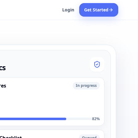
Login
Get Started
cs
res
In progress
82
%
Queued