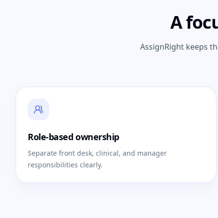
A foc
AssignRight keeps th
Role-based ownership
Separate front desk, clinical, and manager
responsibilities clearly.