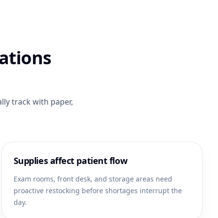
ations
ly track with paper,
Supplies affect patient flow
Exam rooms, front desk, and storage areas need
proactive restocking before shortages interrupt the
day.