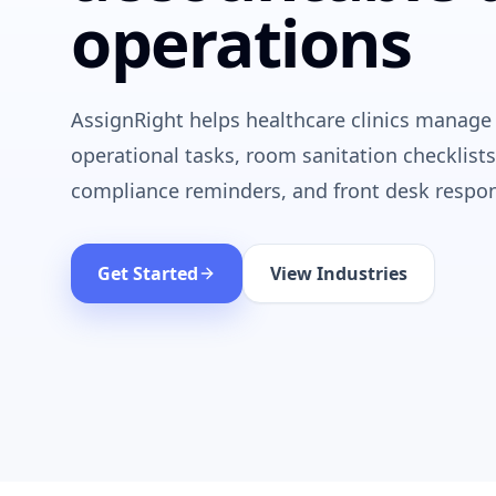
operations
AssignRight helps healthcare clinics manage
operational tasks, room sanitation checklists
compliance reminders, and front desk respons
Get Started
View Industries