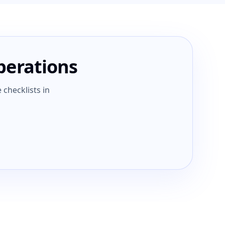
operations
 checklists in