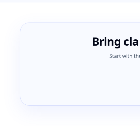
Bring cla
Start with th