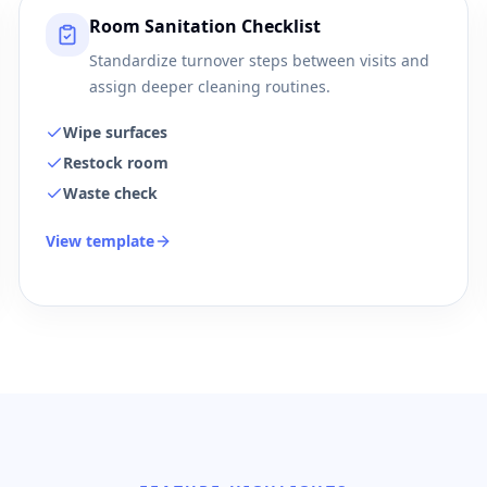
Room Sanitation Checklist
Standardize turnover steps between visits and
assign deeper cleaning routines.
Wipe surfaces
Restock room
Waste check
View template