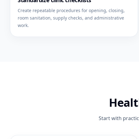
Standardize clinic checklists
Create repeatable procedures for opening, closing,
room sanitation, supply checks, and administrative
work.
Healt
Start with practi