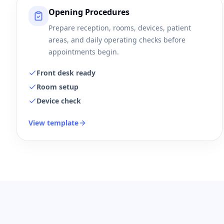
Opening Procedures
Prepare reception, rooms, devices, patient
areas, and daily operating checks before
appointments begin.
Front desk ready
Room setup
Device check
View template