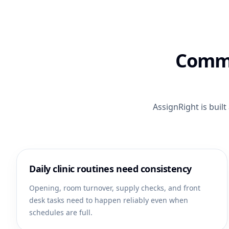
Commo
AssignRight is buil
Daily clinic routines need consistency
Opening, room turnover, supply checks, and front
desk tasks need to happen reliably even when
schedules are full.