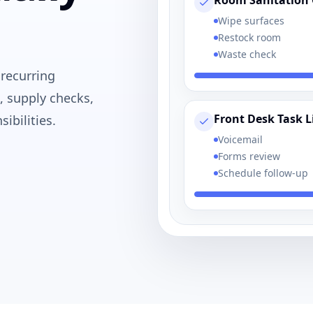
Room Sanitation 
Wipe surfaces
Restock room
Waste check
 recurring
, supply checks,
Front Desk Task L
ibilities.
Voicemail
Forms review
Schedule follow-up