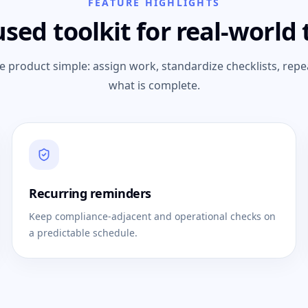
FEATURE HIGHLIGHTS
used toolkit for real-world
e product simple: assign work, standardize checklists, repe
what is complete.
Recurring reminders
Keep compliance-adjacent and operational checks on
a predictable schedule.