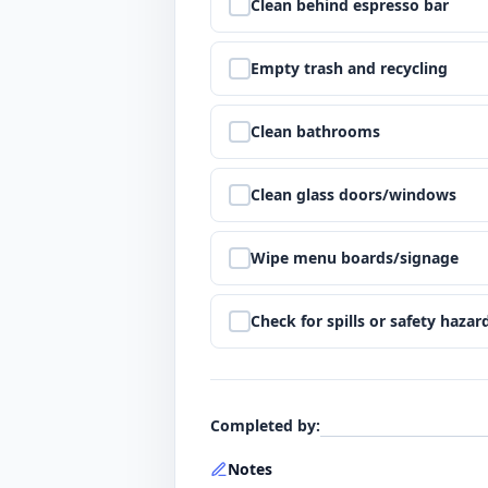
Step
5
:
Clean behind espresso bar
Step
6
:
Empty trash and recycling
Step
7
:
Clean bathrooms
Step
8
:
Clean glass doors/windows
Step
9
:
Wipe menu boards/signage
Step
10
:
Check for spills or safety hazar
Completed by
:
Notes