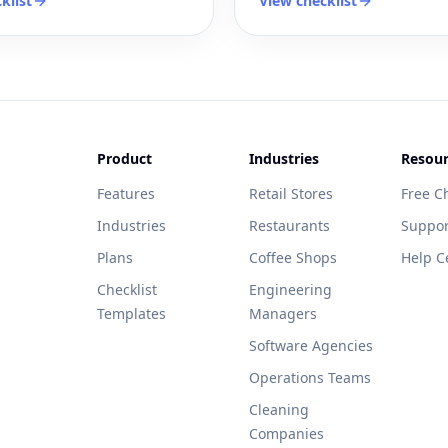
klist
View checklist
Product
Industries
Resour
Features
Retail Stores
Free Ch
Industries
Restaurants
Suppor
Plans
Coffee Shops
Help C
Checklist
Engineering
Templates
Managers
Software Agencies
Operations Teams
Cleaning
Companies