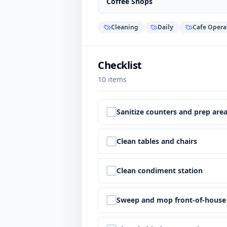
Coffee Shops
Cleaning
Daily
Cafe Opera
Checklist
10
items
Step
1
:
Sanitize counters and prep are
Step
2
:
Clean tables and chairs
Step
3
:
Clean condiment station
Step
4
:
Sweep and mop front-of-house 