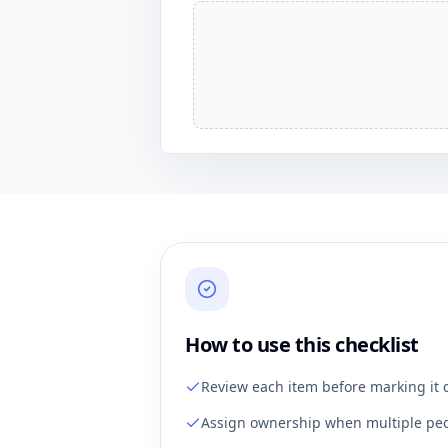
How to use this checklist
Review each item before marking it 
Assign ownership when multiple peo