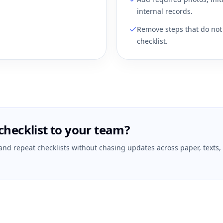
internal records.
Remove steps that do not 
checklist.
checklist to your team?
 and repeat checklists without chasing updates across paper, texts,