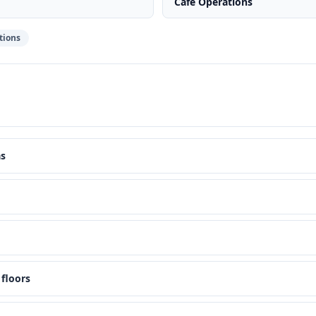
Cafe Operations
tions
as
floors