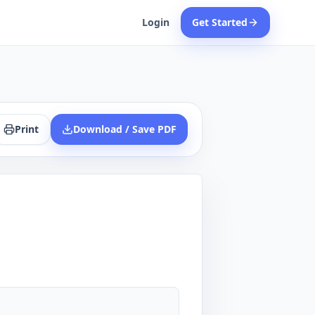
Login
Get Started
Print
Download / Save PDF