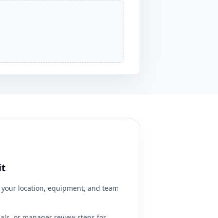
it
your location, equipment, and team
ials, or manager review steps for