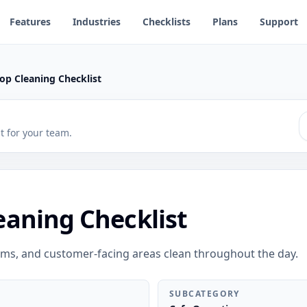
Features
Industries
Checklists
Plans
Support
op Cleaning Checklist
 it for your team.
eaning Checklist
oms, and customer-facing areas clean throughout the day.
SUBCATEGORY