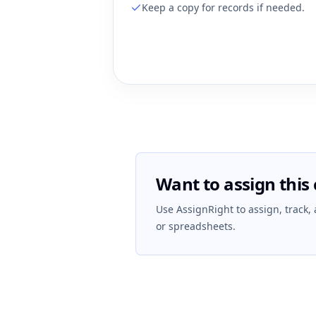
Keep a copy for records if needed.
Want to assign this 
Use AssignRight to assign, track,
or spreadsheets.