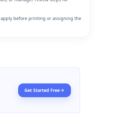
apply before printing or assigning the
Get Started Free