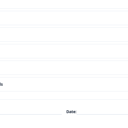
ds
Date
: