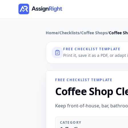
Home
/
Checklists
/
Coffee Shops
/
Coffee Sh
FREE CHECKLIST TEMPLATE
Print it, save it as a PDF, or adapt
FREE CHECKLIST TEMPLATE
Coffee Shop Cl
Keep front-of-house, bar, bathro
CATEGORY