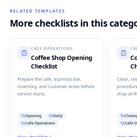
RELATED TEMPLATES
More checklists in this categ
CAFE OPERATIONS
CA
Coffee Shop Opening
Co
Checklist
Ch
Prepare the cafe, espresso bar,
Clean, res
inventory, and customer areas before
procedure
service starts.
shop at t
Opening
Daily
Closin
Cafe Operations
Cafe O