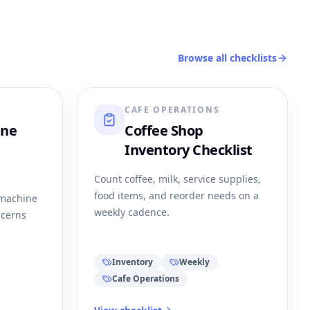
Browse all checklists
CAFE OPERATIONS
ine
Coffee Shop
Inventory Checklist
Count coffee, milk, service supplies,
food items, and reorder needs on a
 machine
weekly cadence.
ncerns
Inventory
Weekly
Cafe Operations