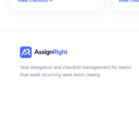
View checklist
View chec
Task delegation and checklist management for teams
that need recurring work done cleanly.