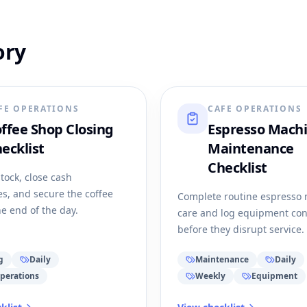
ory
FE OPERATIONS
CAFE OPERATIONS
ffee Shop Closing
Espresso Mach
ecklist
Maintenance
Checklist
tock, close cash
s, and secure the coffee
Complete routine espresso
he end of the day.
care and log equipment co
before they disrupt service.
g
Daily
Maintenance
Daily
perations
Weekly
Equipment