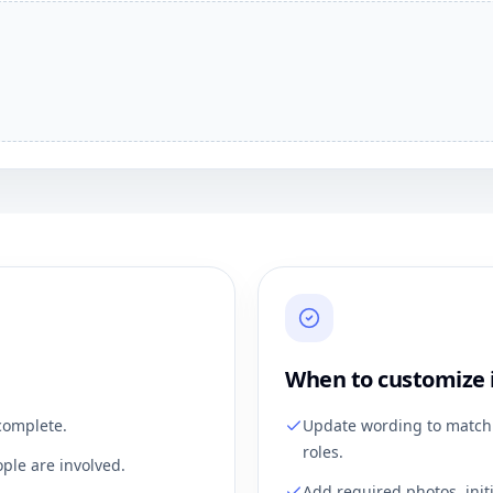
When to customize 
complete.
Update wording to match 
roles.
ple are involved.
Add required photos, init