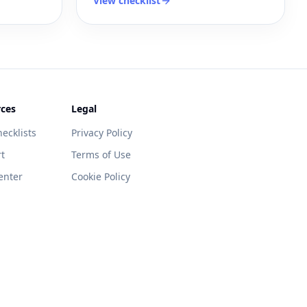
View checklist
ces
Legal
ecklists
Privacy Policy
t
Terms of Use
enter
Cookie Policy