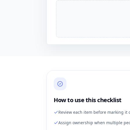
How to use this checklist
Review each item before marking it 
Assign ownership when multiple peo