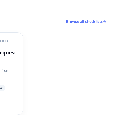
Browse all checklists
ERTY
equest
s from
ow