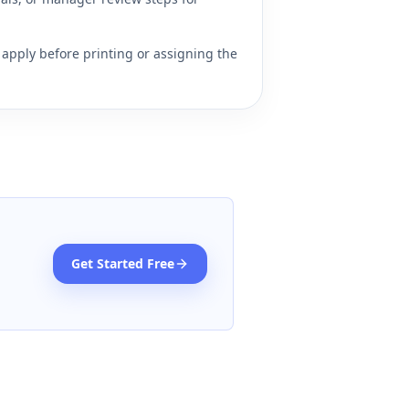
apply before printing or assigning the
Get Started Free