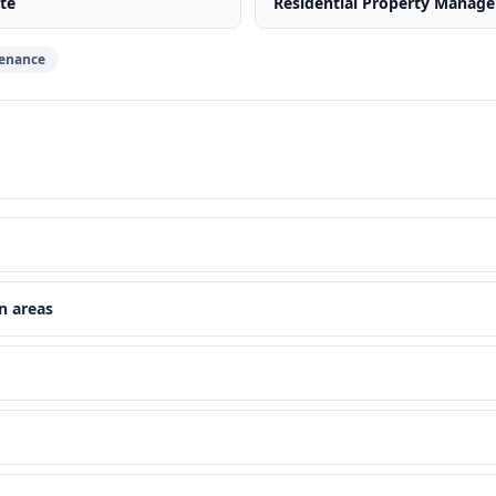
te
Residential Property Manag
enance
n areas