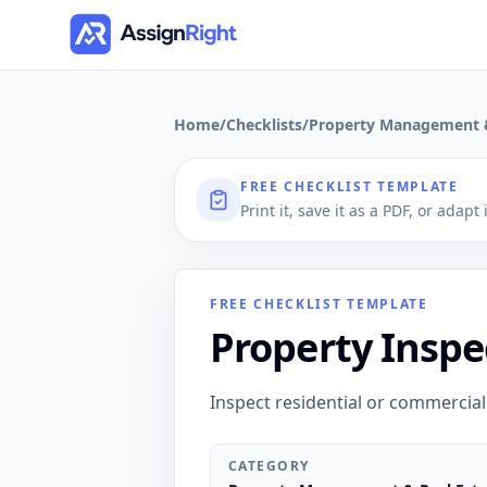
Home
/
Checklists
/
Property Management &
FREE CHECKLIST TEMPLATE
Print it, save it as a PDF, or adapt
FREE CHECKLIST TEMPLATE
Property Inspe
Inspect residential or commercial
CATEGORY