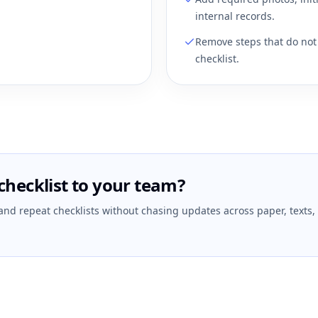
internal records.
Remove steps that do not 
checklist.
checklist to your team?
 and repeat checklists without chasing updates across paper, texts,