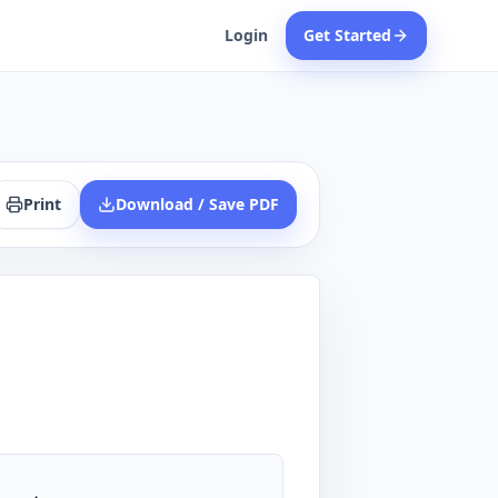
Login
Get Started
Print
Download / Save PDF