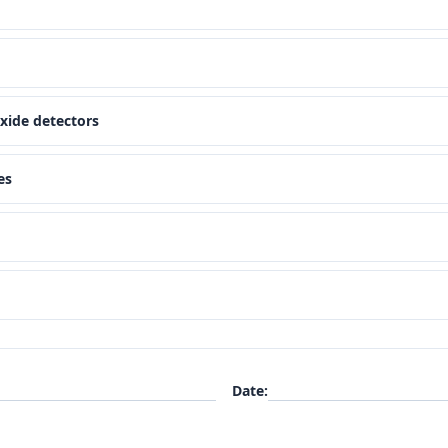
xide detectors
es
Date
: