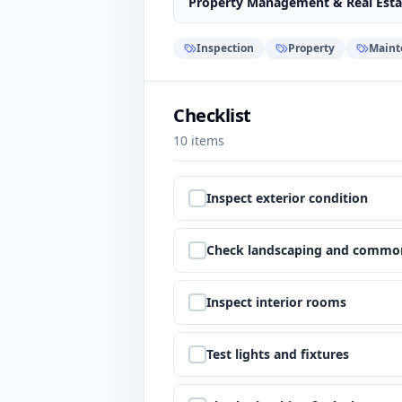
Property Management & Real Esta
Inspection
Property
Maint
Checklist
10
items
Step
1
:
Inspect exterior condition
Step
2
:
Check landscaping and commo
Step
3
:
Inspect interior rooms
Step
4
:
Test lights and fixtures