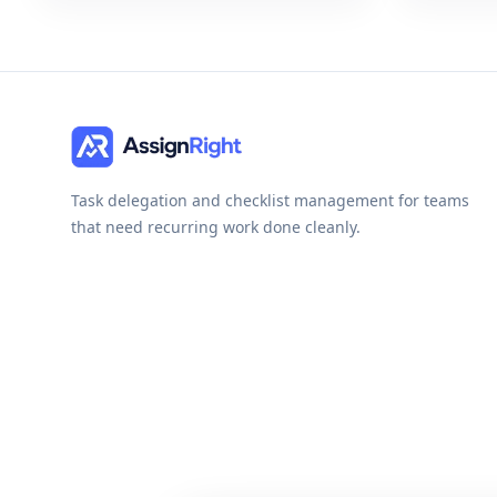
Task delegation and checklist management for teams
that need recurring work done cleanly.