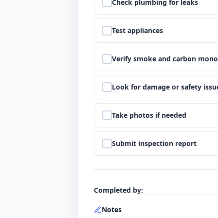
Step
5
:
Check plumbing for leaks
Step
6
:
Test appliances
Step
7
:
Verify smoke and carbon mono
Step
8
:
Look for damage or safety issu
Step
9
:
Take photos if needed
Step
10
:
Submit inspection report
Completed by
:
Notes