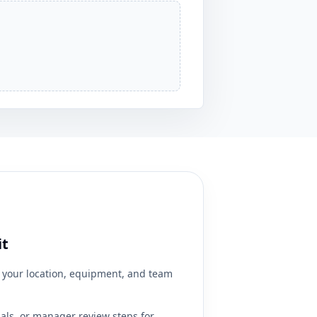
it
your location, equipment, and team
ials, or manager review steps for