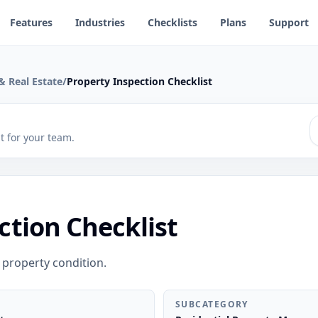
Features
Industries
Checklists
Plans
Support
 Real Estate
/
Property Inspection Checklist
 it for your team.
ction Checklist
 property condition.
SUBCATEGORY