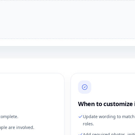
When to customize 
complete.
Update wording to match 
roles.
ple are involved.
Add required photos, init