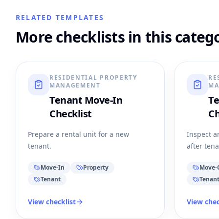
RELATED TEMPLATES
More checklists in this categ
RESIDENTIAL PROPERTY
RE
MANAGEMENT
MA
Tenant Move-In
T
Checklist
Ch
Prepare a rental unit for a new
Inspect a
tenant.
after ten
Move-In
Property
Move-
Tenant
Tenan
View checklist
View chec