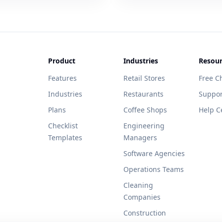
Product
Industries
Resour
Features
Retail Stores
Free Ch
Industries
Restaurants
Suppor
Plans
Coffee Shops
Help C
Checklist
Engineering
Templates
Managers
Software Agencies
Operations Teams
Cleaning
Companies
Construction