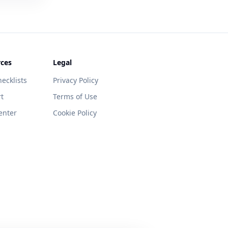
ces
Legal
ecklists
Privacy Policy
t
Terms of Use
enter
Cookie Policy