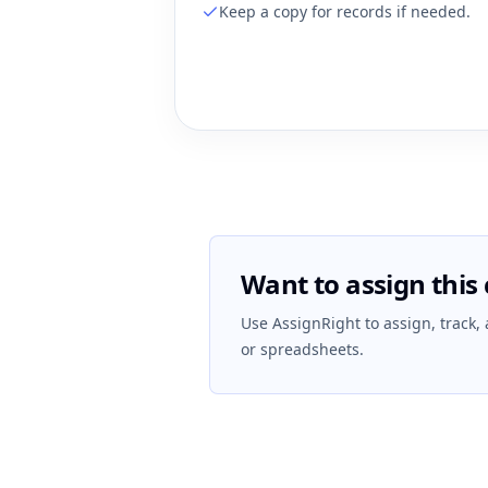
Keep a copy for records if needed.
Want to assign this 
Use AssignRight to assign, track,
or spreadsheets.