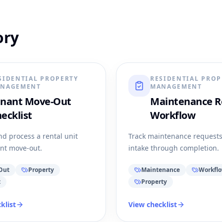
ory
SIDENTIAL PROPERTY
RESIDENTIAL PROP
NAGEMENT
MANAGEMENT
enant Move-Out
Maintenance R
ecklist
Workflow
nd process a rental unit
Track maintenance request
ant move-out.
intake through completion.
Out
Property
Maintenance
Workfl
t
Property
klist
View checklist