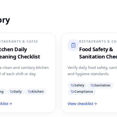
ory
STAURANTS & CAFES
RESTAURANTS & CA
tchen Daily
Food Safety &
eaning Checklist
Sanitation Chec
a clean and sanitary kitchen
Verify daily food safety, sani
 of each shift or day.
and hygiene standards.
Safety
Sanitation
ing
Daily
Kitchen
Compliance
klist
View checklist