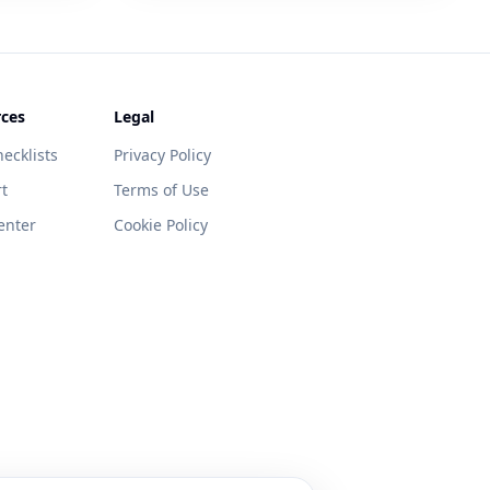
ces
Legal
ecklists
Privacy Policy
t
Terms of Use
enter
Cookie Policy