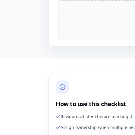
How to use this checklist
Review each item before marking it 
Assign ownership when multiple peo