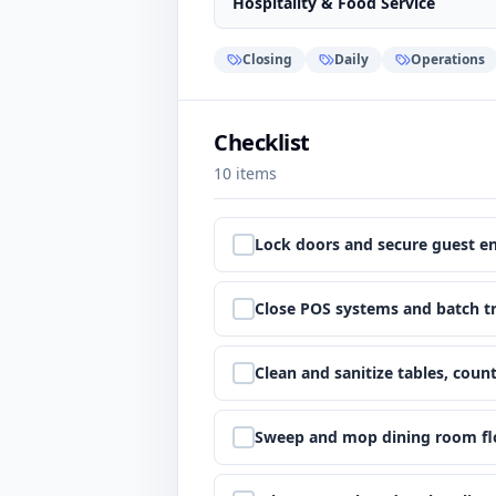
Hospitality & Food Service
Closing
Daily
Operations
Checklist
10
items
Step
1
:
Lock doors and secure guest e
Step
2
:
Close POS systems and batch t
Step
3
:
Clean and sanitize tables, count
Step
4
:
Sweep and mop dining room fl