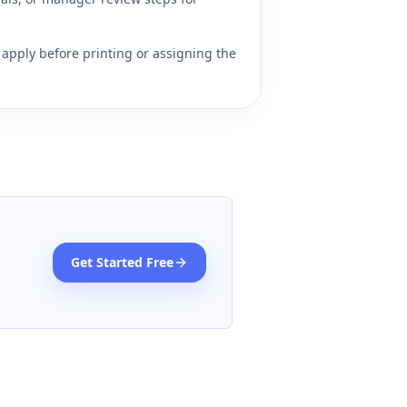
apply before printing or assigning the
Get Started Free