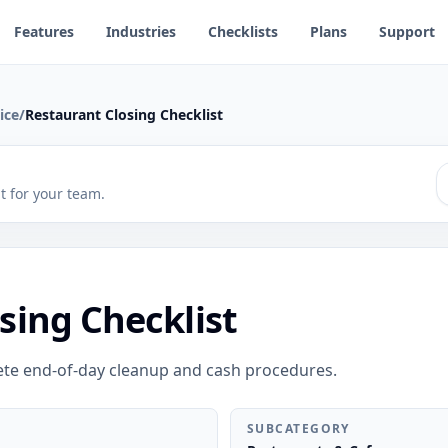
Features
Industries
Checklists
Plans
Support
ice
/
Restaurant Closing Checklist
 it for your team.
sing Checklist
ete end-of-day cleanup and cash procedures.
SUBCATEGORY