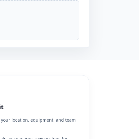
it
your location, equipment, and team
ials, or manager review steps for