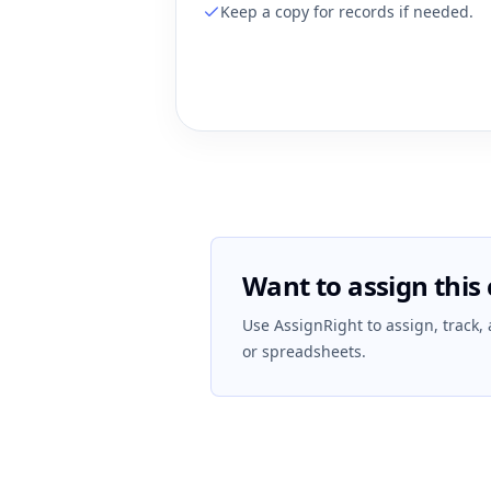
Keep a copy for records if needed.
Want to assign this 
Use AssignRight to assign, track,
or spreadsheets.