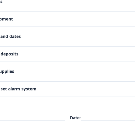
rs
ipment
 and dates
 deposits
upplies
d set alarm system
Date
: