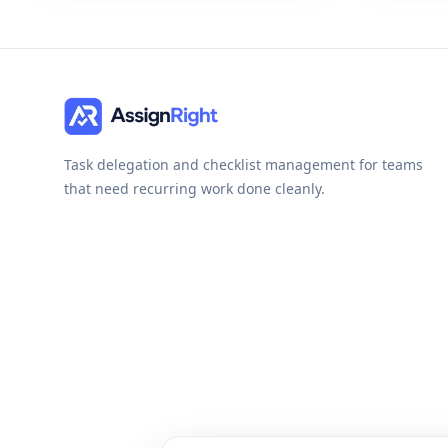
Task delegation and checklist management for teams
that need recurring work done cleanly.