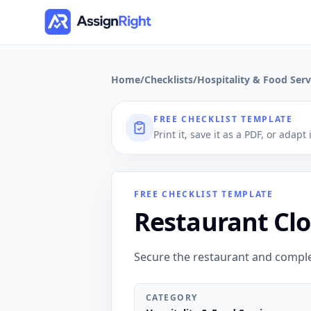
Home
/
Checklists
/
Hospitality & Food Serv
FREE CHECKLIST TEMPLATE
Print it, save it as a PDF, or adapt
FREE CHECKLIST TEMPLATE
Restaurant Clo
Secure the restaurant and compl
CATEGORY