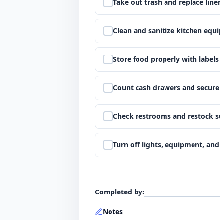
Step
5
:
Take out trash and replace line
Step
6
:
Clean and sanitize kitchen equ
Step
7
:
Store food properly with labels
Step
8
:
Count cash drawers and secure
Step
9
:
Check restrooms and restock s
Step
10
:
Turn off lights, equipment, an
Completed by
:
Notes