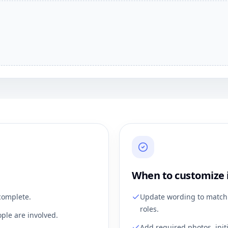
When to customize 
complete.
Update wording to match 
roles.
ple are involved.
Add required photos, init