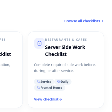
Browse all checklists
FES
RESTAURANTS & CAFES
Server Side Work
klist
Checklist
tation,
Complete required side work before,
during, or after service.
Service
Daily
Front of House
View checklist