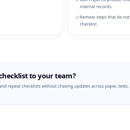
internal records.
Remove steps that do not 
checklist.
checklist to your team?
 and repeat checklists without chasing updates across paper, texts,