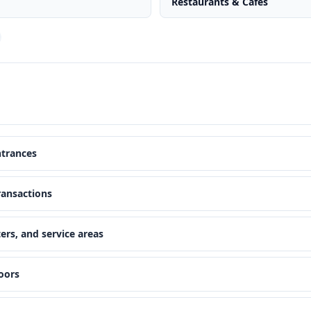
Restaurants & Cafes
ntrances
ransactions
ers, and service areas
oors