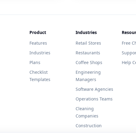
Product
Industries
Resour
Features
Retail Stores
Free Ch
Industries
Restaurants
Suppor
Plans
Coffee Shops
Help C
Checklist
Engineering
Templates
Managers
Software Agencies
Operations Teams
Cleaning
Companies
Construction
Healthcare Clinics