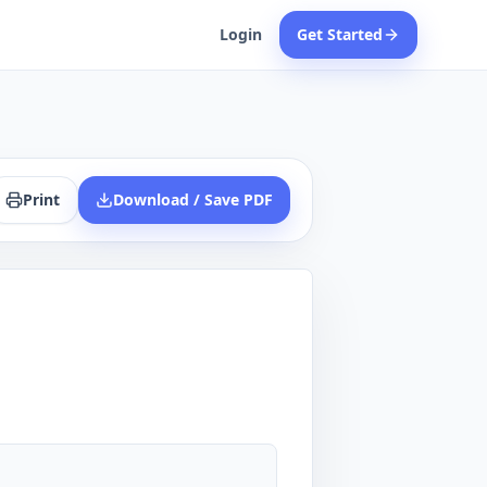
Login
Get Started
Print
Download / Save PDF