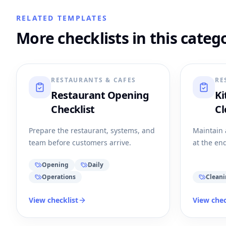
RELATED TEMPLATES
More checklists in this categ
RESTAURANTS & CAFES
RE
Restaurant Opening
Ki
Checklist
Cl
Prepare the restaurant, systems, and
Maintain 
team before customers arrive.
at the end
Opening
Daily
Operations
Clean
View checklist
View chec