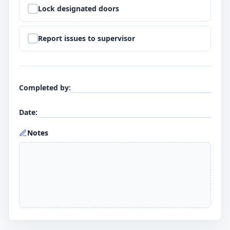
Step
9
:
Lock designated doors
Step
10
:
Report issues to supervisor
Completed by
:
Date
:
Notes