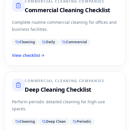
COMMERCIAL CLEANING COMPANIES
Commercial Cleaning Checklist
Complete routine commercial cleaning for offices and
business facilities.
Cleaning
Daily
Commercial
View checklist
COMMERCIAL CLEANING COMPANIES
Deep Cleaning Checklist
Perform periodic detailed cleaning for high-use
spaces.
Cleaning
Deep Clean
Periodic