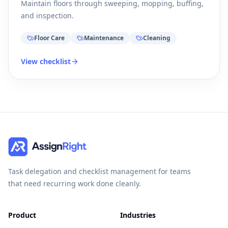
Maintain floors through sweeping, mopping, buffing,
and inspection.
Floor Care
Maintenance
Cleaning
View checklist
Task delegation and checklist management for teams
that need recurring work done cleanly.
Product
Industries