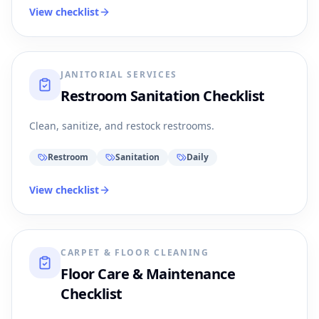
View checklist
JANITORIAL SERVICES
Restroom Sanitation Checklist
Clean, sanitize, and restock restrooms.
Restroom
Sanitation
Daily
View checklist
CARPET & FLOOR CLEANING
Floor Care & Maintenance
Checklist