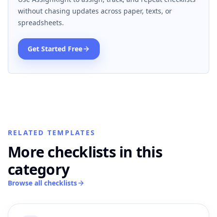
without chasing updates across paper, texts, or
spreadsheets.
Get Started Free
RELATED TEMPLATES
More checklists in this
category
Browse all checklists