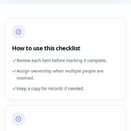
How to use this checklist
Review each item before marking it complete.
Assign ownership when multiple people are
involved.
Keep a copy for records if needed.