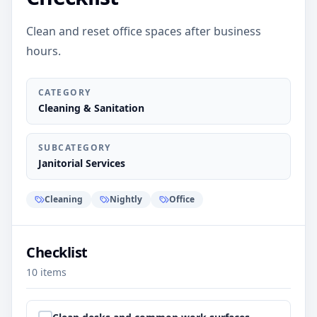
Clean and reset office spaces after business
hours.
CATEGORY
Cleaning & Sanitation
SUBCATEGORY
Janitorial Services
Cleaning
Nightly
Office
Checklist
10
items
Step
1
: