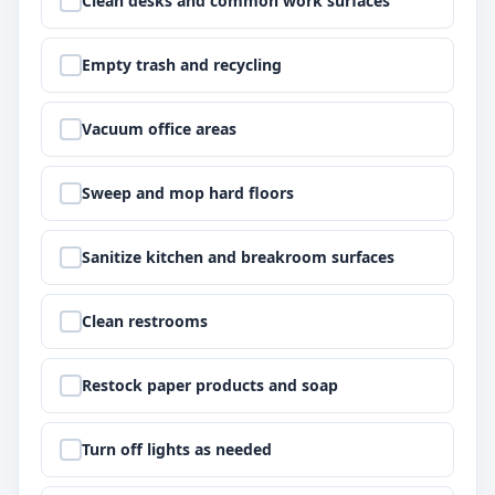
Clean desks and common work surfaces
Step
2
:
Empty trash and recycling
Step
3
:
Vacuum office areas
Step
4
:
Sweep and mop hard floors
Step
5
:
Sanitize kitchen and breakroom surfaces
Step
6
:
Clean restrooms
Step
7
:
Restock paper products and soap
Step
8
:
Turn off lights as needed