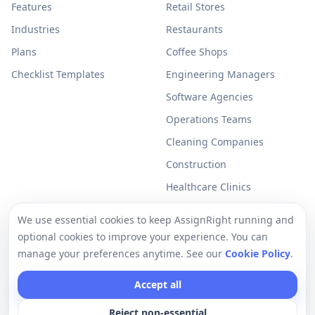
Features
Retail Stores
Industries
Restaurants
Plans
Coffee Shops
Checklist Templates
Engineering Managers
Software Agencies
Operations Teams
Cleaning Companies
Construction
Healthcare Clinics
Resources
Legal
We use essential cookies to keep AssignRight running and
optional cookies to improve your experience. You can
Free Checklists
Privacy Policy
manage your preferences anytime. See our
Cookie Policy
.
Support
Terms of Use
Accept all
Help Center
Cookie Policy
Reject non-essential