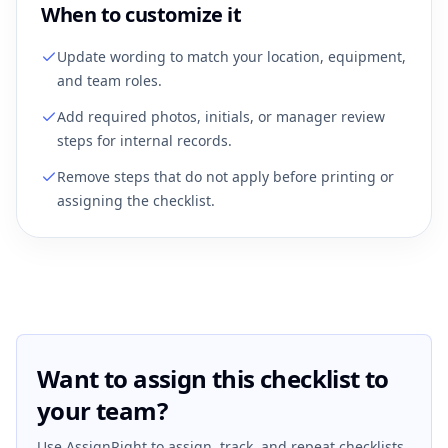
When to customize it
Update wording to match your location, equipment,
and team roles.
Add required photos, initials, or manager review
steps for internal records.
Remove steps that do not apply before printing or
assigning the checklist.
Want to assign this checklist to
your team?
Use AssignRight to assign, track, and repeat checklists