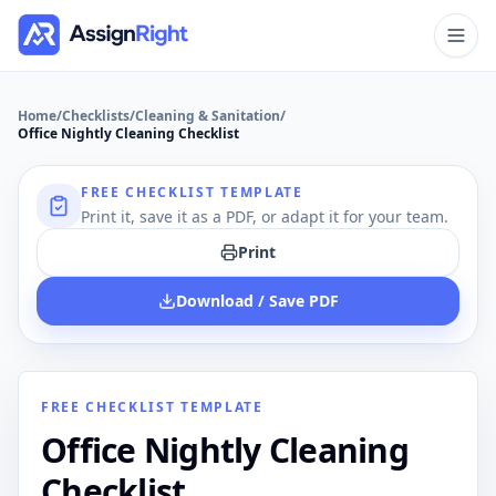
Home
/
Checklists
/
Cleaning & Sanitation
/
Office Nightly Cleaning Checklist
FREE CHECKLIST TEMPLATE
Print it, save it as a PDF, or adapt it for your team.
Print
Download / Save PDF
FREE CHECKLIST TEMPLATE
Office Nightly Cleaning
Checklist