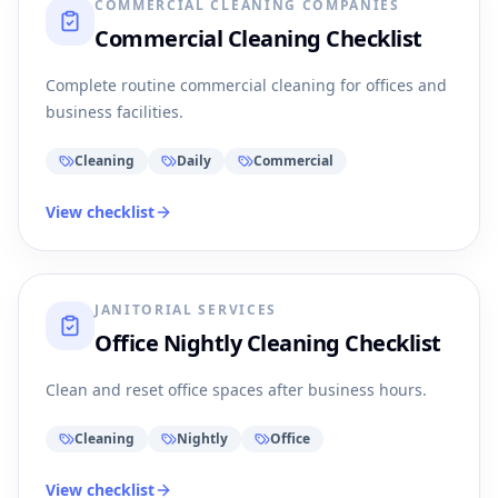
COMMERCIAL CLEANING COMPANIES
Commercial Cleaning Checklist
Complete routine commercial cleaning for offices and
business facilities.
Cleaning
Daily
Commercial
View checklist
JANITORIAL SERVICES
Office Nightly Cleaning Checklist
Clean and reset office spaces after business hours.
Cleaning
Nightly
Office
View checklist