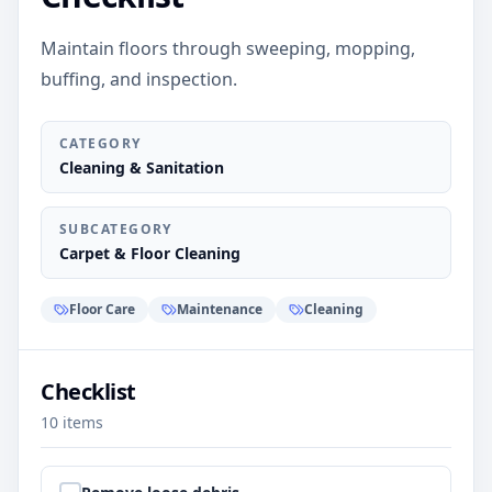
Maintain floors through sweeping, mopping,
buffing, and inspection.
CATEGORY
Cleaning & Sanitation
SUBCATEGORY
Carpet & Floor Cleaning
Floor Care
Maintenance
Cleaning
Checklist
10
items
Step
1
: