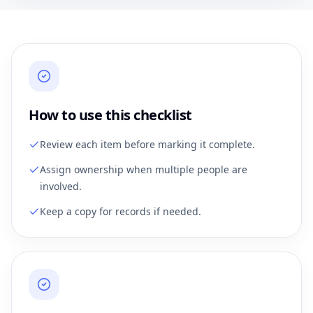
How to use this checklist
Review each item before marking it complete.
Assign ownership when multiple people are
involved.
Keep a copy for records if needed.