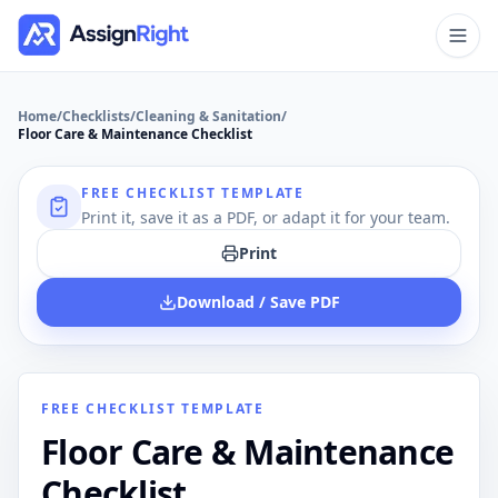
Home
/
Checklists
/
Cleaning & Sanitation
/
Floor Care & Maintenance Checklist
FREE CHECKLIST TEMPLATE
Print it, save it as a PDF, or adapt it for your team.
Print
Download / Save PDF
FREE CHECKLIST TEMPLATE
Floor Care & Maintenance
Checklist