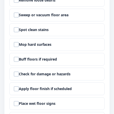
Remove loose debris
Step
2
:
Sweep or vacuum floor area
Step
3
:
Spot clean stains
Step
4
:
Mop hard surfaces
Step
5
:
Buff floors if required
Step
6
:
Check for damage or hazards
Step
7
:
Apply floor finish if scheduled
Step
8
:
Place wet floor signs