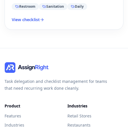
Restroom
Sanitation
Daily
View checklist
Task delegation and checklist management for teams
that need recurring work done cleanly.
Product
Industries
Features
Retail Stores
Industries
Restaurants