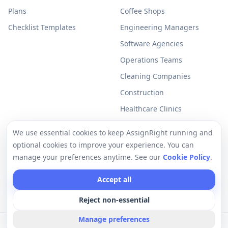
Plans
Coffee Shops
Checklist Templates
Engineering Managers
Software Agencies
Operations Teams
Cleaning Companies
Construction
Healthcare Clinics
Resources
Legal
We use essential cookies to keep AssignRight running and
optional cookies to improve your experience. You can
Free Checklists
Privacy Policy
manage your preferences anytime. See our
Cookie Policy
.
Support
Terms of Use
Accept all
Help Center
Cookie Policy
Reject non-essential
Manage preferences
©
2026
AssignRight a Vantux LLC Company. All rights reserved.