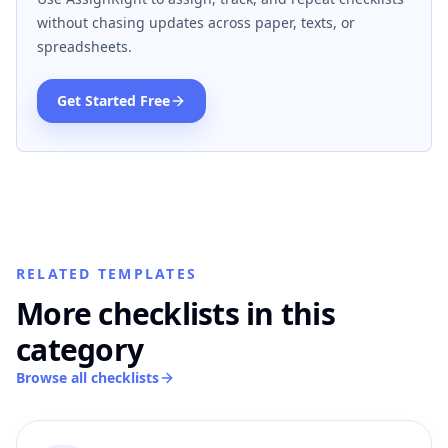
without chasing updates across paper, texts, or
spreadsheets.
Get Started Free
RELATED TEMPLATES
More checklists in this
category
Browse all checklists