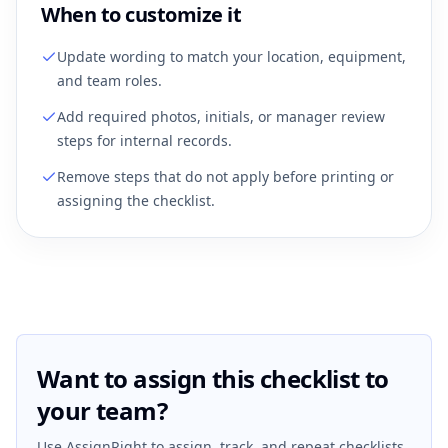
When to customize it
Update wording to match your location, equipment,
and team roles.
Add required photos, initials, or manager review
steps for internal records.
Remove steps that do not apply before printing or
assigning the checklist.
Want to assign this checklist to
your team?
Use AssignRight to assign, track, and repeat checklists