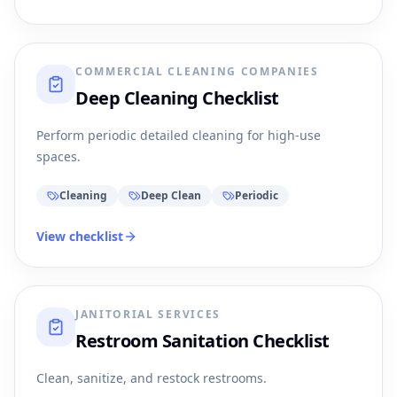
COMMERCIAL CLEANING COMPANIES
Deep Cleaning Checklist
Perform periodic detailed cleaning for high-use
spaces.
Cleaning
Deep Clean
Periodic
View checklist
JANITORIAL SERVICES
Restroom Sanitation Checklist
Clean, sanitize, and restock restrooms.