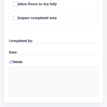
Step
9
:
Allow floors to dry fully
Step
10
:
Inspect completed area
Completed by
:
Date
:
Notes