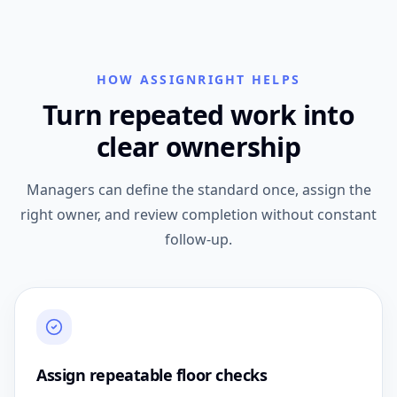
HOW ASSIGNRIGHT HELPS
Turn repeated work into
clear ownership
Managers can define the standard once, assign the
right owner, and review completion without constant
follow-up.
Assign repeatable floor checks