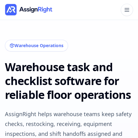
Warehouse Operations
Warehouse task and
checklist software for
reliable floor operations
AssignRight helps warehouse teams keep safety
checks, restocking, receiving, equipment
inspections, and shift handoffs assigned and