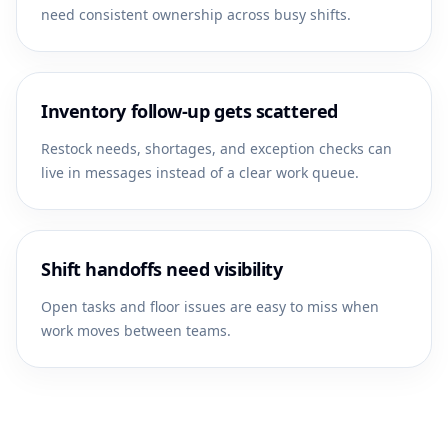
need consistent ownership across busy shifts.
Inventory follow-up gets scattered
Restock needs, shortages, and exception checks can
live in messages instead of a clear work queue.
Shift handoffs need visibility
Open tasks and floor issues are easy to miss when
work moves between teams.