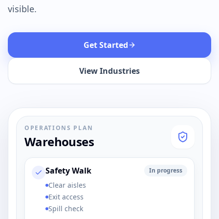
visible.
Get Started
View Industries
OPERATIONS PLAN
Warehouses
Safety Walk
In progress
Clear aisles
Exit access
Spill check