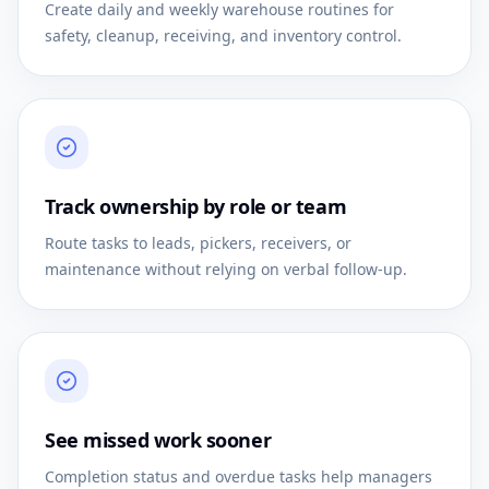
Create daily and weekly warehouse routines for
safety, cleanup, receiving, and inventory control.
Track ownership by role or team
Route tasks to leads, pickers, receivers, or
maintenance without relying on verbal follow-up.
See missed work sooner
Completion status and overdue tasks help managers