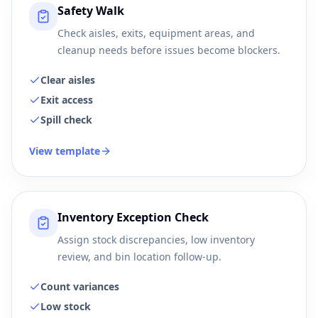
Safety Walk
Check aisles, exits, equipment areas, and
cleanup needs before issues become blockers.
Clear aisles
Exit access
Spill check
View template
Inventory Exception Check
Assign stock discrepancies, low inventory
review, and bin location follow-up.
Count variances
Low stock