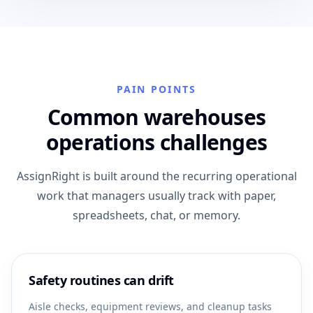
PAIN POINTS
Common warehouses
operations challenges
AssignRight is built around the recurring operational
work that managers usually track with paper,
spreadsheets, chat, or memory.
Safety routines can drift
Aisle checks, equipment reviews, and cleanup tasks