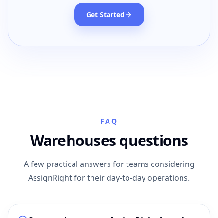
Get Started
FAQ
Warehouses questions
A few practical answers for teams considering
AssignRight for their day-to-day operations.