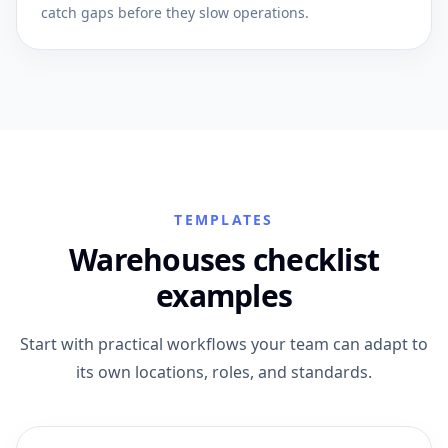
catch gaps before they slow operations.
TEMPLATES
Warehouses checklist
examples
Start with practical workflows your team can adapt to
its own locations, roles, and standards.