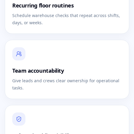
Recurring floor routines
Schedule warehouse checks that repeat across shifts,
days, or weeks.
Team accountability
Give leads and crews clear ownership for operational
tasks.