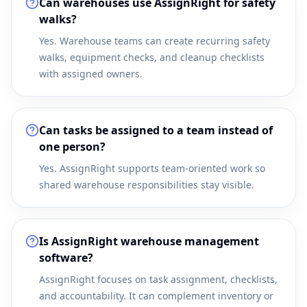
Can warehouses use AssignRight for safety
walks?
Yes. Warehouse teams can create recurring safety
walks, equipment checks, and cleanup checklists
with assigned owners.
Can tasks be assigned to a team instead of
one person?
Yes. AssignRight supports team-oriented work so
shared warehouse responsibilities stay visible.
Is AssignRight warehouse management
software?
AssignRight focuses on task assignment, checklists,
and accountability. It can complement inventory or