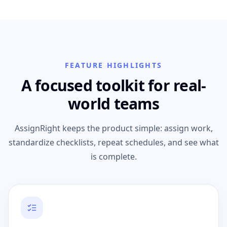
FEATURE HIGHLIGHTS
A focused toolkit for real-
world teams
AssignRight keeps the product simple: assign work,
standardize checklists, repeat schedules, and see what
is complete.