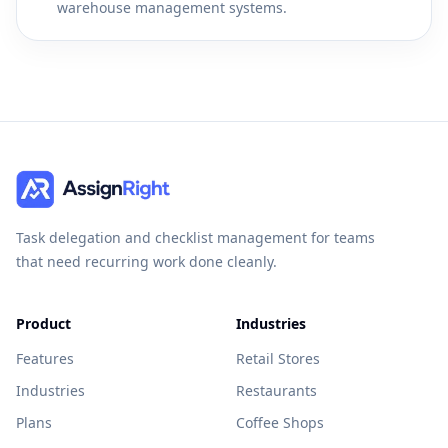
warehouse management systems.
Task delegation and checklist management for teams
that need recurring work done cleanly.
Product
Industries
Features
Retail Stores
Industries
Restaurants
Plans
Coffee Shops