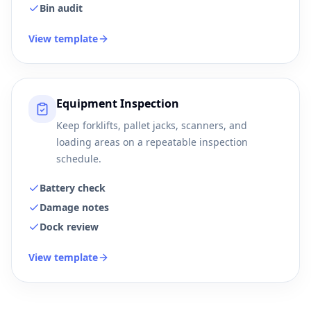
Bin audit
View template
Equipment Inspection
Keep forklifts, pallet jacks, scanners, and
loading areas on a repeatable inspection
schedule.
Battery check
Damage notes
Dock review
View template