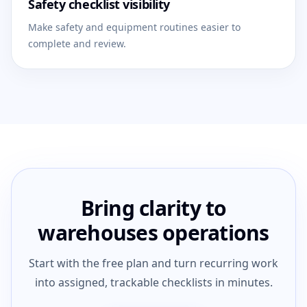
Safety checklist visibility
Make safety and equipment routines easier to
complete and review.
Bring clarity to
warehouses operations
Start with the free plan and turn recurring work
into assigned, trackable checklists in minutes.