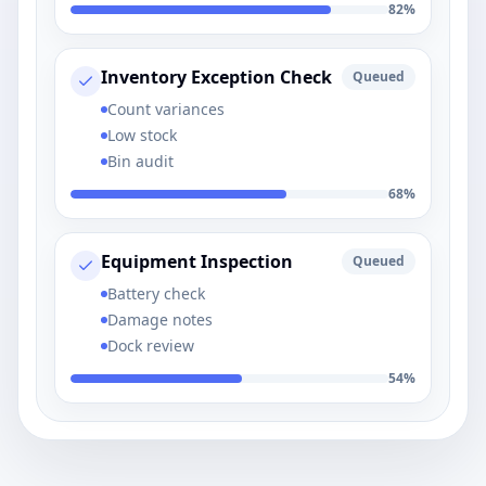
82
%
Inventory Exception Check
Queued
Count variances
Low stock
Bin audit
68
%
Equipment Inspection
Queued
Battery check
Damage notes
Dock review
54
%