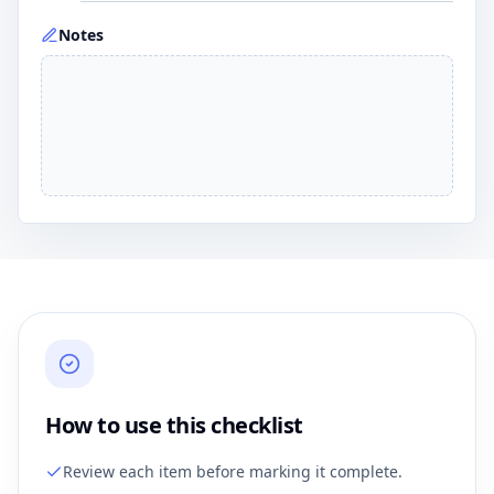
Notes
How to use this checklist
Review each item before marking it complete.