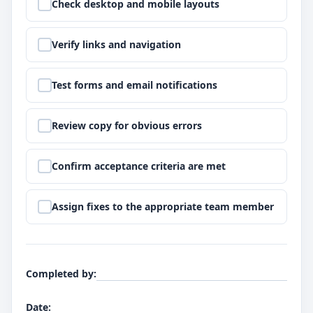
Step
2
:
Check desktop and mobile layouts
Step
3
:
Verify links and navigation
Step
4
:
Test forms and email notifications
Step
5
:
Review copy for obvious errors
Step
6
:
Confirm acceptance criteria are met
Step
7
:
Assign fixes to the appropriate team member
Completed by
:
Date
: