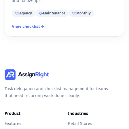
and follow-ups.
Agency
Maintenance
Monthly
View checklist
Task delegation and checklist management for teams
that need recurring work done cleanly.
Product
Industries
Features
Retail Stores