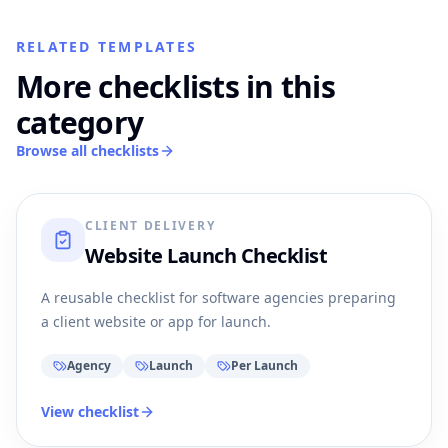
RELATED TEMPLATES
More checklists in this
category
Browse all checklists
CLIENT DELIVERY
Website Launch Checklist
A reusable checklist for software agencies preparing
a client website or app for launch.
Agency
Launch
Per Launch
View checklist