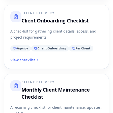
CLIENT DELIVERY
Client Onboarding Checklist
A checklist for gathering client details, access, and
project requirements.
Agency
Client Onboarding
Per Client
View checklist
CLIENT DELIVERY
Monthly Client Maintenance
Checklist
A recurring checklist for client maintenance, updates,