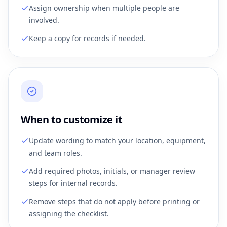
Assign ownership when multiple people are
involved.
Keep a copy for records if needed.
When to customize it
Update wording to match your location, equipment,
and team roles.
Add required photos, initials, or manager review
steps for internal records.
Remove steps that do not apply before printing or
assigning the checklist.