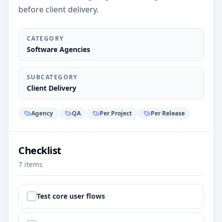
before client delivery.
CATEGORY
Software Agencies
SUBCATEGORY
Client Delivery
Agency
QA
Per Project
Per Release
Checklist
7
items
Step
1
:
Test core user flows