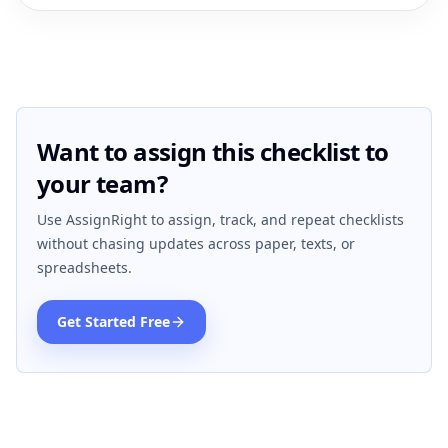
Want to assign this checklist to
your team?
Use AssignRight to assign, track, and repeat checklists
without chasing updates across paper, texts, or
spreadsheets.
Get Started Free