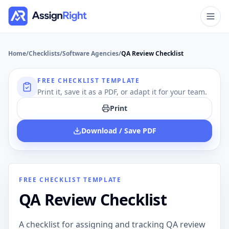
Home
/
Checklists
/
Software Agencies
/
QA Review Checklist
FREE CHECKLIST TEMPLATE
Print it, save it as a PDF, or adapt it for your team.
Print
Download / Save PDF
FREE CHECKLIST TEMPLATE
QA Review Checklist
A checklist for assigning and tracking QA review