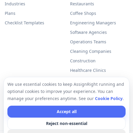
Industries
Restaurants
Plans
Coffee Shops
Checklist Templates
Engineering Managers
Software Agencies
Operations Teams
Cleaning Companies
Construction
Healthcare Clinics
Resources
Legal
We use essential cookies to keep AssignRight running and
optional cookies to improve your experience. You can
Free Checklists
Privacy Policy
manage your preferences anytime. See our
Cookie Policy
.
Support
Terms of Use
Accept all
Help Center
Cookie Policy
Reject non-essential