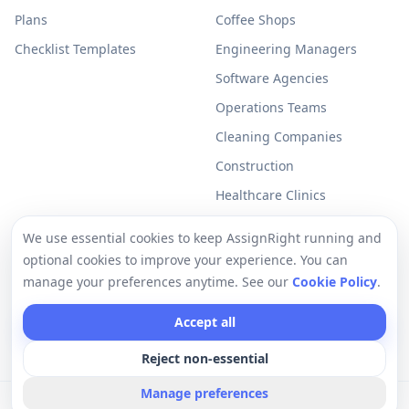
Plans
Coffee Shops
Checklist Templates
Engineering Managers
Software Agencies
Operations Teams
Cleaning Companies
Construction
Healthcare Clinics
Resources
Legal
We use essential cookies to keep AssignRight running and
optional cookies to improve your experience. You can
Free Checklists
Privacy Policy
manage your preferences anytime. See our
Cookie Policy
.
Support
Terms of Use
Accept all
Help Center
Cookie Policy
Reject non-essential
Manage preferences
©
2026
AssignRight a Vantux LLC Company. All rights reserved.