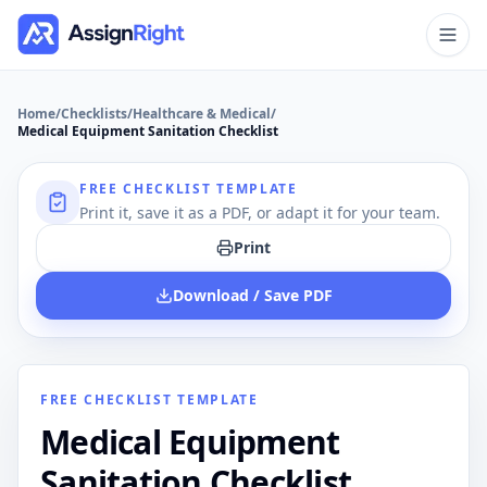
Home
/
Checklists
/
Healthcare & Medical
/
Medical Equipment Sanitation Checklist
FREE CHECKLIST TEMPLATE
Print it, save it as a PDF, or adapt it for your team.
Print
Download / Save PDF
FREE CHECKLIST TEMPLATE
Medical Equipment
Sanitation Checklist