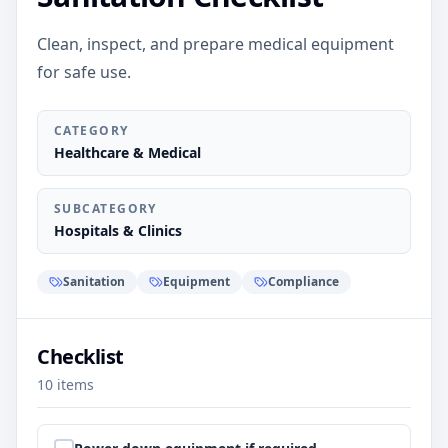
Clean, inspect, and prepare medical equipment
for safe use.
CATEGORY
Healthcare & Medical
SUBCATEGORY
Hospitals & Clinics
Sanitation
Equipment
Compliance
Checklist
10
items
Step
1
: