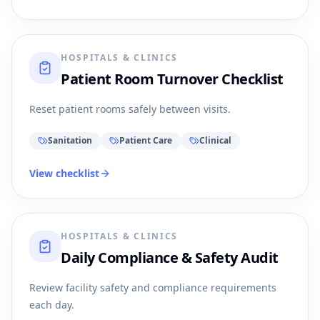
HOSPITALS & CLINICS
Patient Room Turnover Checklist
Reset patient rooms safely between visits.
Sanitation
Patient Care
Clinical
View checklist
HOSPITALS & CLINICS
Daily Compliance & Safety Audit
Review facility safety and compliance requirements
each day.