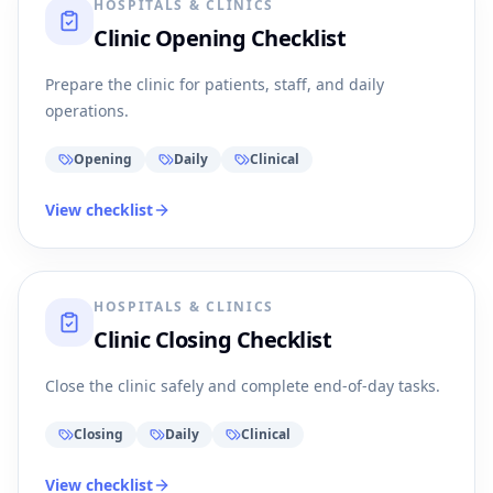
HOSPITALS & CLINICS
Clinic Opening Checklist
Prepare the clinic for patients, staff, and daily
operations.
Opening
Daily
Clinical
View checklist
HOSPITALS & CLINICS
Clinic Closing Checklist
Close the clinic safely and complete end-of-day tasks.
Closing
Daily
Clinical
View checklist