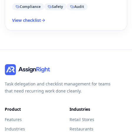
Compliance
Safety
Audit
View checklist
Task delegation and checklist management for teams
that need recurring work done cleanly.
Product
Industries
Features
Retail Stores
Industries
Restaurants