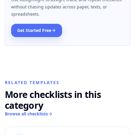
without chasing updates across paper, texts, or
spreadsheets.
Get Started Free
RELATED TEMPLATES
More checklists in this
category
Browse all checklists