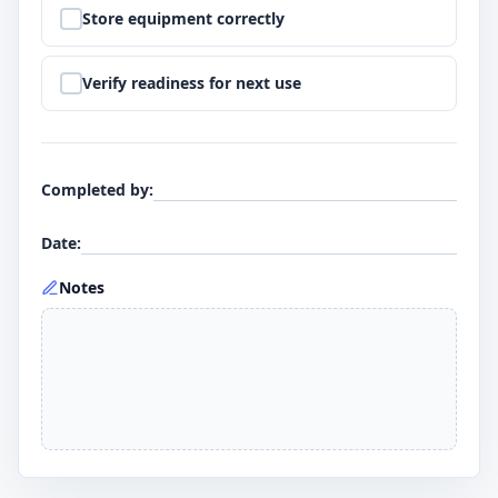
Step
9
:
Store equipment correctly
Step
10
:
Verify readiness for next use
Completed by
:
Date
:
Notes