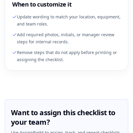
When to customize it
Update wording to match your location, equipment,
and team roles.
Add required photos, initials, or manager review
steps for internal records.
Remove steps that do not apply before printing or
assigning the checklist.
Want to assign this checklist to
your team?
Use AssignRight to assign, track, and repeat checklists