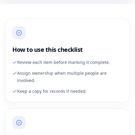
How to use this checklist
Review each item before marking it complete.
Assign ownership when multiple people are
involved.
Keep a copy for records if needed.