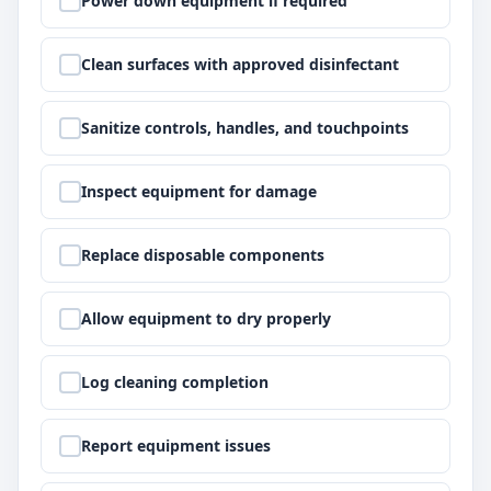
Power down equipment if required
Step
2
:
Clean surfaces with approved disinfectant
Step
3
:
Sanitize controls, handles, and touchpoints
Step
4
:
Inspect equipment for damage
Step
5
:
Replace disposable components
Step
6
:
Allow equipment to dry properly
Step
7
:
Log cleaning completion
Step
8
:
Report equipment issues