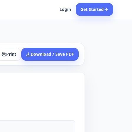
Login
Get Started
Print
Download / Save PDF