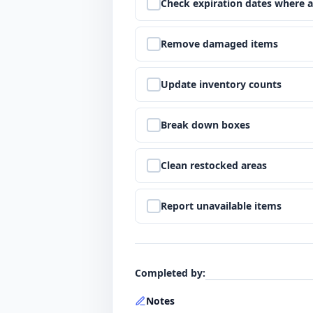
Step
5
:
Check expiration dates where a
Step
6
:
Remove damaged items
Step
7
:
Update inventory counts
Step
8
:
Break down boxes
Step
9
:
Clean restocked areas
Step
10
:
Report unavailable items
Completed by
:
Notes