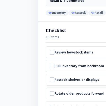
Retail & E-Commerce
Inventory
Restock
Retail
Checklist
10
items
Step
1
:
Review low-stock items
Step
2
:
Pull inventory from backroom
Step
3
:
Restock shelves or displays
Step
4
:
Rotate older products forward