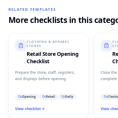
RELATED TEMPLATES
More checklists in this categ
CLOTHING & APPAREL
CL
STORES
ST
Retail Store Opening
Re
Checklist
Ch
Prepare the store, staff, registers,
Close the
and displays before opening.
complete 
Opening
Retail
Daily
Closin
View checklist
View chec