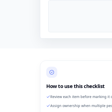
How to use this checklist
Review each item before marking it 
Assign ownership when multiple peo