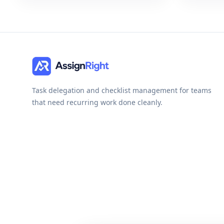
Task delegation and checklist management for teams
that need recurring work done cleanly.