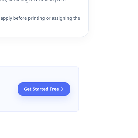
apply before printing or assigning the
Get Started Free