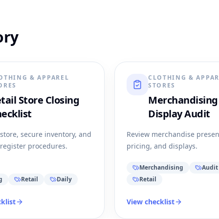
ory
OTHING & APPAREL
CLOTHING & APPA
ORES
STORES
tail Store Closing
Merchandising
ecklist
Display Audit
 store, secure inventory, and
Review merchandise presen
register procedures.
pricing, and displays.
Merchandising
Audit
g
Retail
Daily
Retail
klist
View checklist