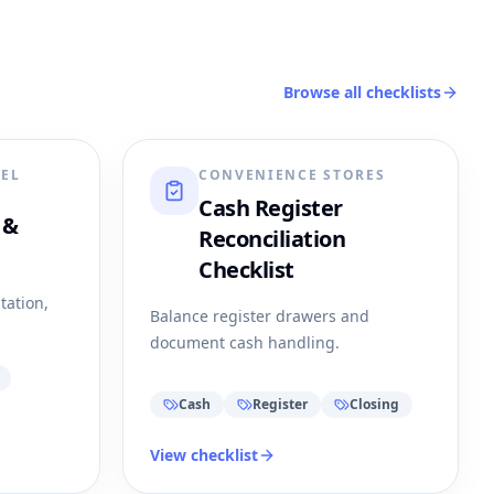
Browse all checklists
REL
CONVENIENCE STORES
Cash Register
 &
Reconciliation
Checklist
tation,
Balance register drawers and
document cash handling.
Cash
Register
Closing
View checklist