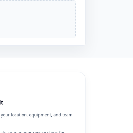
it
your location, equipment, and team
ials, or manager review steps for