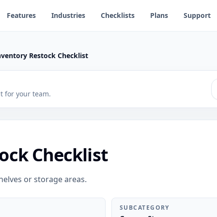
Features
Industries
Checklists
Plans
Support
nventory Restock Checklist
 it for your team.
ock Checklist
helves or storage areas.
SUBCATEGORY