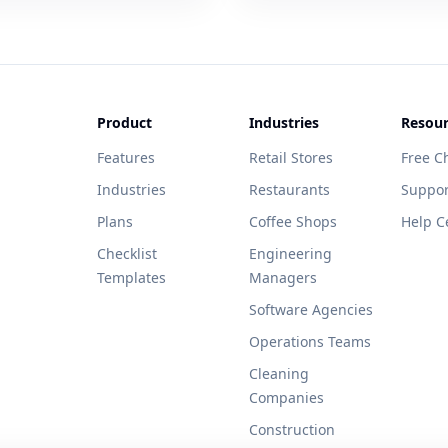
Product
Industries
Resour
Features
Retail Stores
Free Ch
Industries
Restaurants
Suppor
Plans
Coffee Shops
Help C
Checklist
Engineering
Templates
Managers
Software Agencies
Operations Teams
Cleaning
Companies
Construction