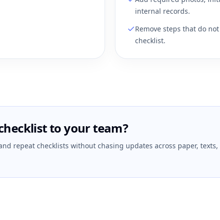
internal records.
Remove steps that do not 
checklist.
checklist to your team?
 and repeat checklists without chasing updates across paper, texts,