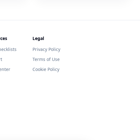
ces
Legal
ecklists
Privacy Policy
t
Terms of Use
enter
Cookie Policy