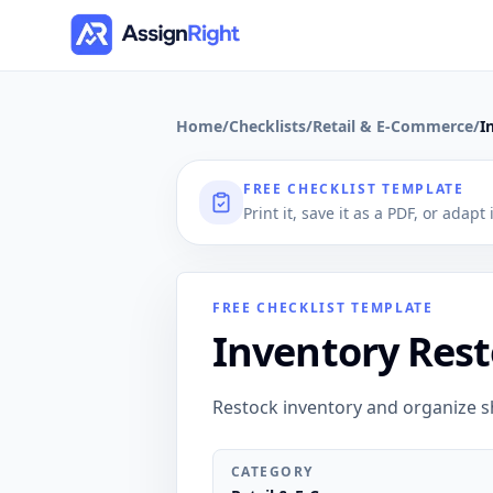
Home
/
Checklists
/
Retail & E-Commerce
/
I
FREE CHECKLIST TEMPLATE
Print it, save it as a PDF, or adapt
FREE CHECKLIST TEMPLATE
Inventory Rest
Restock inventory and organize s
CATEGORY