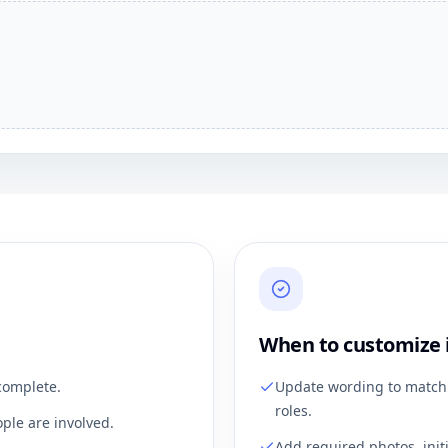
When to customize 
complete.
Update wording to match 
roles.
ple are involved.
Add required photos, init