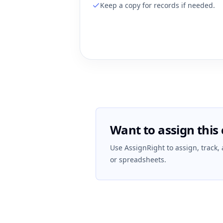
Keep a copy for records if needed.
Want to assign this 
Use AssignRight to assign, track,
or spreadsheets.