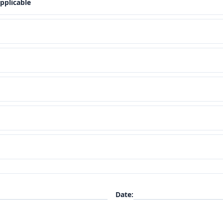
pplicable
Date
: