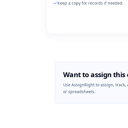
Keep a copy for records if needed.
Want to assign this 
Use AssignRight to assign, track,
or spreadsheets.