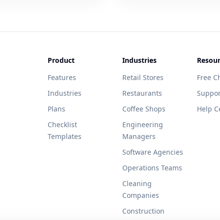
Product
Industries
Resour
Features
Retail Stores
Free Ch
Industries
Restaurants
Suppor
Plans
Coffee Shops
Help C
Checklist
Engineering
Templates
Managers
Software Agencies
Operations Teams
Cleaning
Companies
Construction