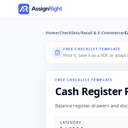
Home
/
Checklists
/
Retail & E-Commerce
/
C
FREE CHECKLIST TEMPLATE
Print it, save it as a PDF, or adapt
FREE CHECKLIST TEMPLATE
Cash Register 
Balance register drawers and do
CATEGORY