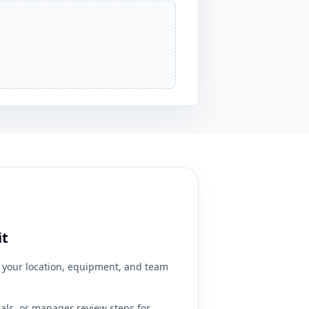
it
your location, equipment, and team
ials, or manager review steps for