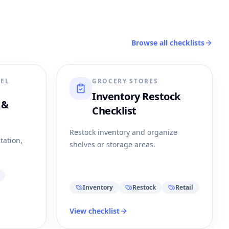
Browse all checklists
REL
GROCERY STORES
Inventory Restock
 &
Checklist
Restock inventory and organize
tation,
shelves or storage areas.
Inventory
Restock
Retail
View checklist