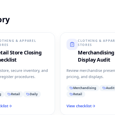
ory
OTHING & APPAREL
CLOTHING & APPA
ORES
STORES
tail Store Closing
Merchandising
ecklist
Display Audit
 store, secure inventory, and
Review merchandise presen
register procedures.
pricing, and displays.
Merchandising
Audit
g
Retail
Daily
Retail
klist
View checklist