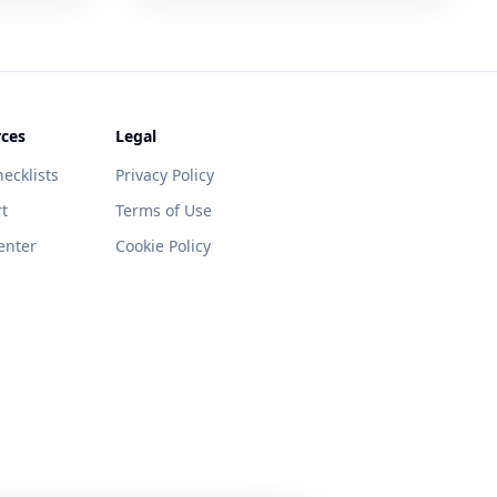
ces
Legal
ecklists
Privacy Policy
t
Terms of Use
enter
Cookie Policy