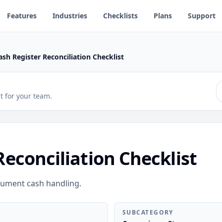
Features
Industries
Checklists
Plans
Support
ash Register Reconciliation Checklist
 it for your team.
Reconciliation Checklist
cument cash handling.
SUBCATEGORY