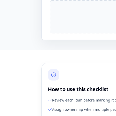
How to use this checklist
Review each item before marking it 
Assign ownership when multiple peo