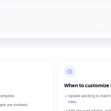
When to customize 
complete.
Update wording to match 
roles.
ple are involved.
Add required photos, init