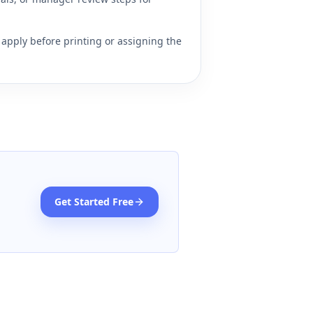
apply before printing or assigning the
Get Started Free