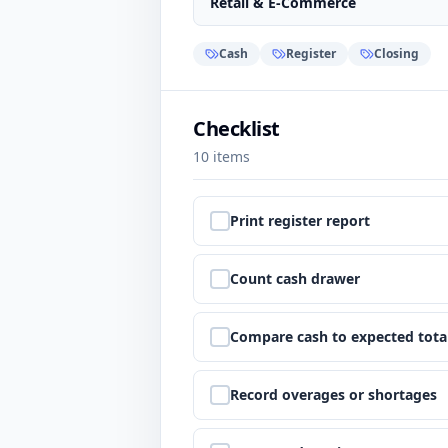
Retail & E-Commerce
Cash
Register
Closing
Checklist
10
items
Step
1
:
Print register report
Step
2
:
Count cash drawer
Step
3
:
Compare cash to expected tota
Step
4
:
Record overages or shortages