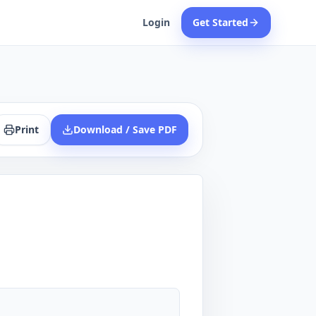
Login
Get Started
Print
Download / Save PDF