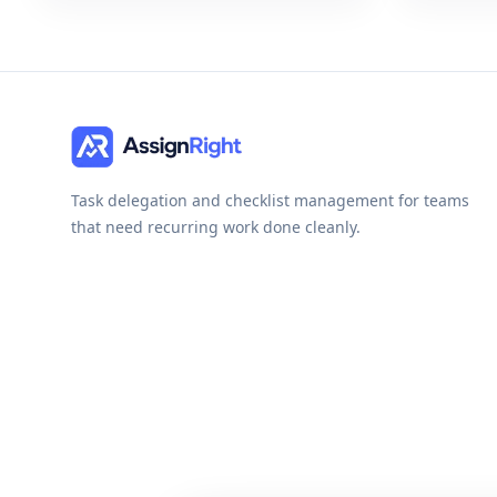
Task delegation and checklist management for teams
that need recurring work done cleanly.