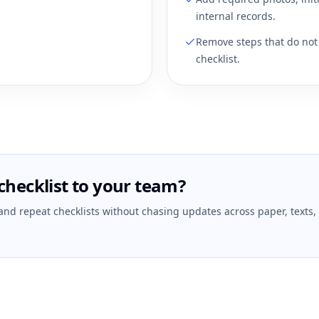
internal records.
Remove steps that do not 
checklist.
checklist to your team?
 and repeat checklists without chasing updates across paper, texts,