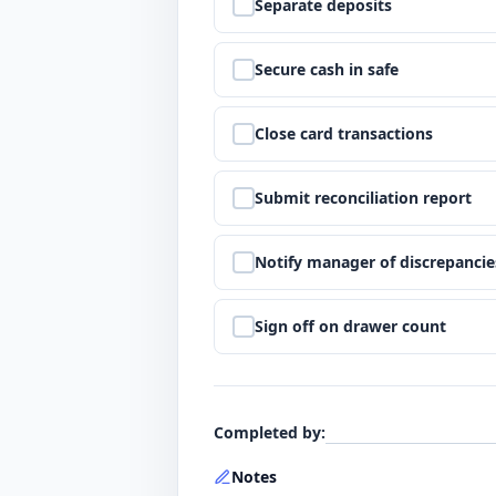
Step
5
:
Separate deposits
Step
6
:
Secure cash in safe
Step
7
:
Close card transactions
Step
8
:
Submit reconciliation report
Step
9
:
Notify manager of discrepancie
Step
10
:
Sign off on drawer count
Completed by
:
Notes