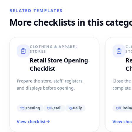
RELATED TEMPLATES
More checklists in this categ
CLOTHING & APPAREL
CL
STORES
ST
Retail Store Opening
Re
Checklist
Ch
Prepare the store, staff, registers,
Close the
and displays before opening.
complete 
Opening
Retail
Daily
Closin
View checklist
View chec